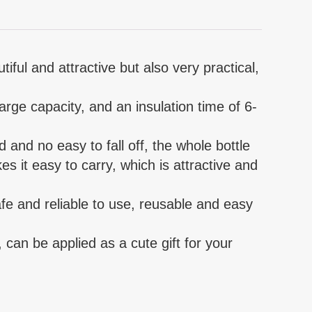
iful and attractive but also very practical,
large capacity, and an insulation time of 6-
d and no easy to fall off, the whole bottle
s it easy to carry, which is attractive and
safe and reliable to use, reusable and easy
, can be applied as a cute gift for your