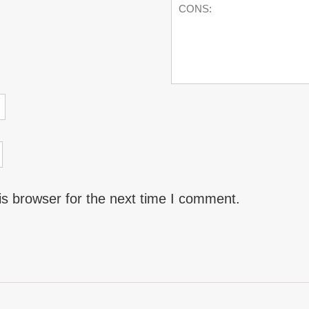
is browser for the next time I comment.