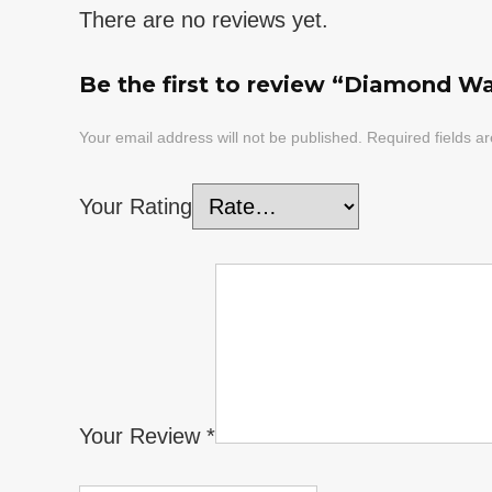
There are no reviews yet.
Be the first to review “Diamond Wat
Your email address will not be published.
Required fields 
Your Rating
Your Review
*