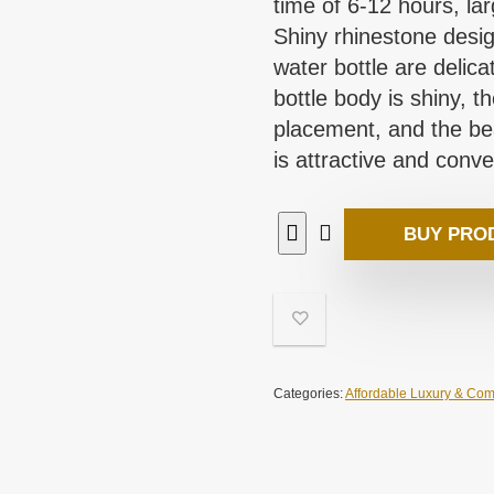
time of 6-12 hours, l
Shiny rhinestone design
water bottle are delicat
bottle body is shiny, 
placement, and the bea
is attractive and conve
BUY PRO
Categories:
Affordable Luxury & Com