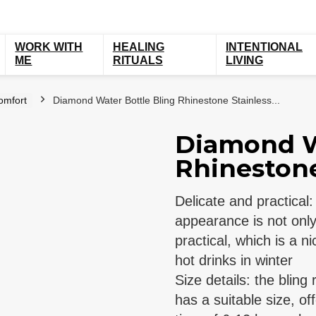
WORK WITH
HEALING
INTENTIONAL
ME
RITUALS
LIVING
omfort
Diamond Water Bottle Bling Rhinestone Stainless...
Diamond W
Rhinestone 
Delicate and practical
appearance is not only 
practical, which is a n
hot drinks in winter
Size details: the bling
has a suitable size, of