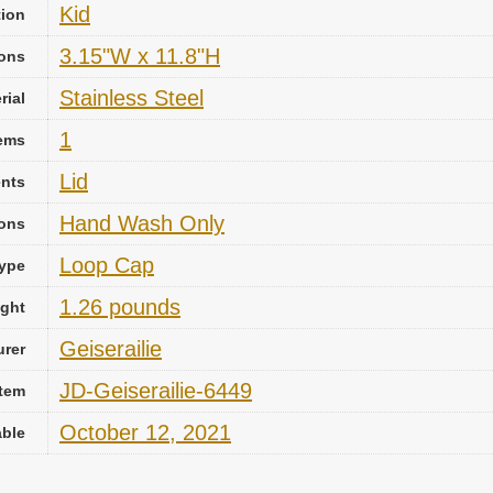
Kid
tion
3.15"W x 11.8"H
ons
‎Stainless Steel
rial
1
ems
Lid
nts
‎Hand Wash Only
ions
Loop Cap
ype
1.26 pounds
ight
Geiserailie
urer
JD-Geiserailie-6449
Item
October 12, 2021
able