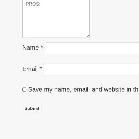
Name
*
Email
*
Save my name, email, and website in th