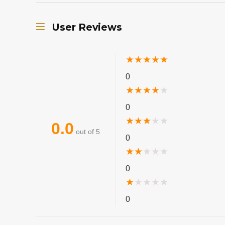
User Reviews
★
★
★
★
★
0
★
★
★
★
★
0
★
★
★
★
★
0.0
out of 5
0
★
★
★
★
★
0
★
★
★
★
★
0