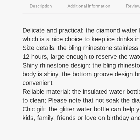
Description
Additional information
Review
Delicate and practical: the diamond water b
which is a nice choice to keep ice drinks i
Size details: the bling rhinestone stainless
12 hours, large enough to reserve the wa
Shiny rhinestone design: the bling rhineston
body is shiny, the bottom groove design br
convenient
Reliable material: the insulated water bott
to clean; Please note that not soak the di
Chic gift: the glitter water bottle can help
kids, family, friends or love on birthday and