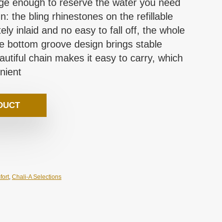
arge enough to reserve the water you need
: the bling rhinestones on the refillable
ely inlaid and no easy to fall off, the whole
the bottom groove design brings stable
utiful chain makes it easy to carry, which
nient
DUCT
fort
,
Chali-A Selections