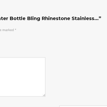
er Bottle Bling Rhinestone Stainless...”
are marked
*