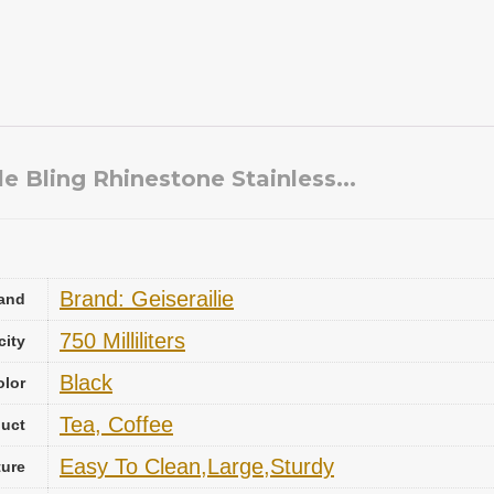
 Bling Rhinestone Stainless...
Brand: Geiserailie
and
750 Milliliters
city
Black
olor
Tea, Coffee
uct
Easy To Clean,Large,Sturdy
ture