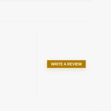
WRITE A REVIEW