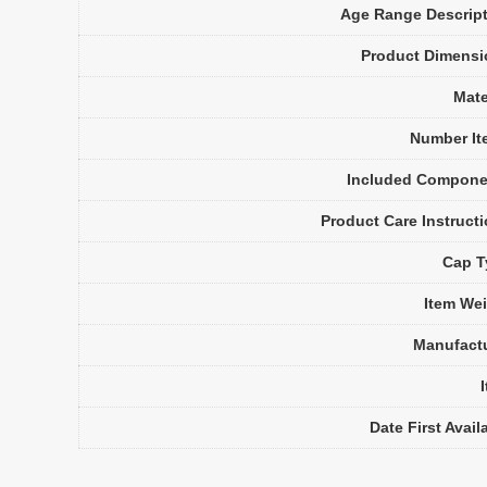
Age Range Descrip
Product Dimensi
Mate
Number It
Included Compone
Product Care Instruct
Cap T
Item We
Manufact
Date First Avail