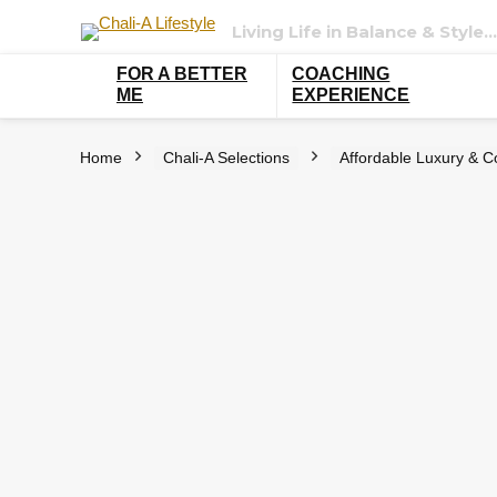
Living Life in Balance & Style…
FOR A BETTER
COACHING
ME
EXPERIENCE
Home
Chali-A Selections
Affordable Luxury & C