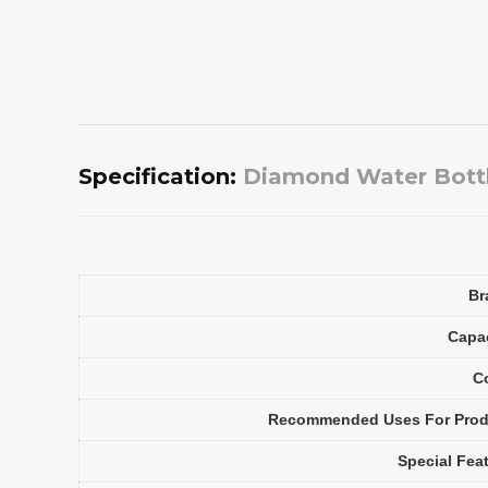
Specification:
Diamond Water Bottle
Br
Capa
C
Recommended Uses For Prod
Special Fea