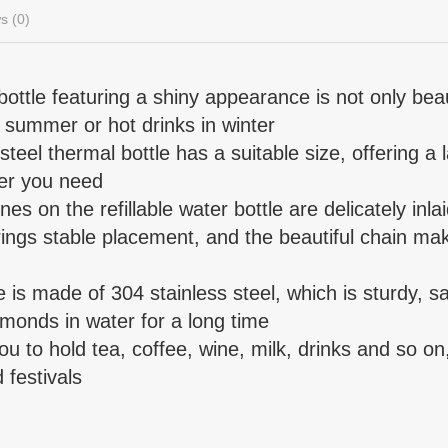
s (0)
ottle featuring a shiny appearance is not only beaut
n summer or hot drinks in winter
 steel thermal bottle has a suitable size, offering a 
ter you need
es on the refillable water bottle are delicately inlai
ings stable placement, and the beautiful chain make
le is made of 304 stainless steel, which is sturdy, 
amonds in water for a long time
 you to hold tea, coffee, wine, milk, drinks and so on
 festivals