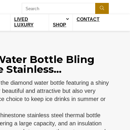
LIVED
CONTACT
LUXURY
SHOP
ater Bottle Bling
Stainless...
: the diamond water bottle featuring a shiny
beautiful and attractive but also very
ice choice to keep ice drinks in summer or
 rhinestone stainless steel thermal bottle
fering a large capacity, and an insulation