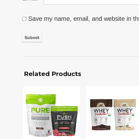
Save my name, email, and website in th
Related Products