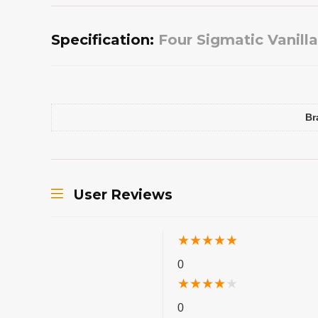
Specification:
Four Sigmatic Vanill
Br
User Reviews
★
★
★
★
★
0
★
★
★
★
★
0