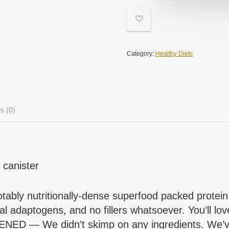
Category:
Healthy Diets
s (0)
 canister
nutritionally-dense superfood packed protein pow
 adaptogens, and no fillers whatsoever. You’ll lov
We didn’t skimp on any ingredients. We’ve rej