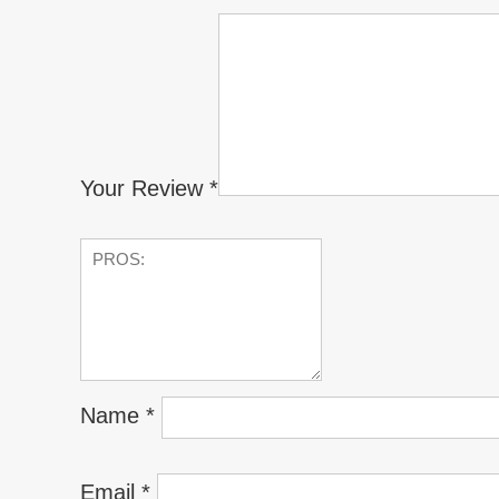
Your Review
*
Name
*
Email
*