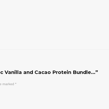
ic Vanilla and Cacao Protein Bundle...”
are marked
*