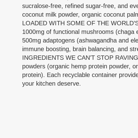
sucralose-free, refined sugar-free, and ev
coconut milk powder, organic coconut palm
LOADED WITH SOME OF THE WORLD’S MOS
1000mg of functional mushrooms (chaga extr
500mg adaptogens (ashwagandha and eleut
immune boosting, brain balancing, and str
INGREDIENTS WE CAN’T STOP RAVING ABOU
powders (organic hemp protein powder, org
protein). Each recyclable container provide
your kitchen deserve.