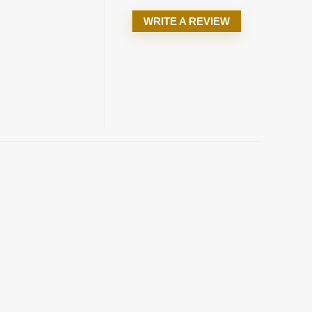
WRITE A REVIEW