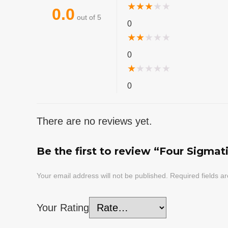
★
★
★
★
★
0.0
out of 5
0
★
★
★
★
★
0
★
★
★
★
★
0
There are no reviews yet.
Be the first to review “Four Sigmat
Your email address will not be published.
Required fields 
Your Rating