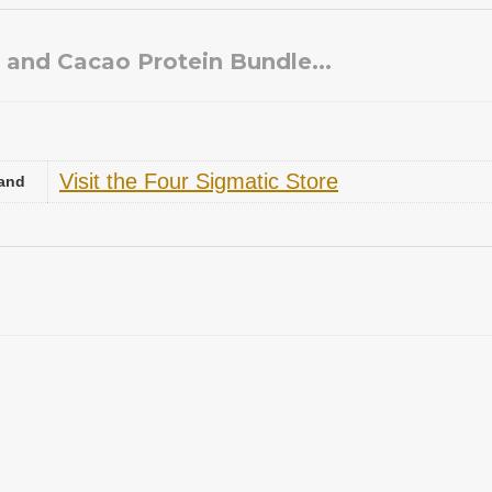
a and Cacao Protein Bundle...
Visit the Four Sigmatic Store
and