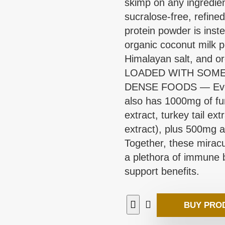
skimp on any ingredien
sucralose-free, refine
protein powder is inst
organic coconut milk 
Himalayan salt, and or
LOADED WITH SOME
DENSE FOODS — Every 
also has 1000mg of fu
extract, turkey tail ex
extract), plus 500mg 
Together, these mira
a plethora of immune b
support benefits.
BUY PRO