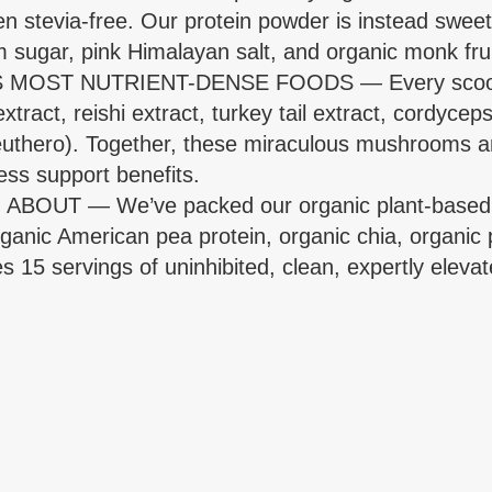
en stevia-free. Our protein powder is instead sweet
 sugar, pink Himalayan salt, and organic monk frui
T NUTRIENT-DENSE FOODS — Every scoop of th
act, reishi extract, turkey tail extract, cordyceps 
hero). Together, these miraculous mushrooms an
ess support benefits.
T — We’ve packed our organic plant-based prot
anic American pea protein, organic chia, organic
s 15 servings of uninhibited, clean, expertly elevat