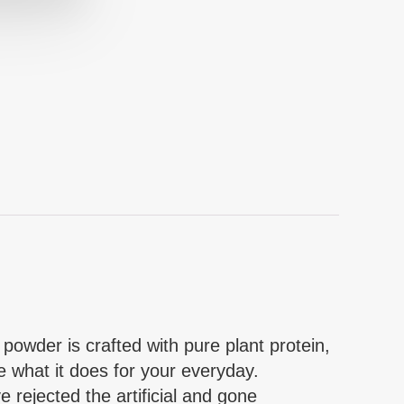
der is crafted with pure plant protein,
e what it does for your everyday.
ected the artificial and gone