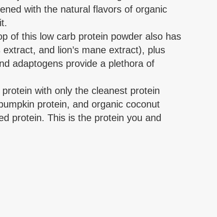
ened with the natural flavors of organic
t.
is low carb protein powder also has
extract, and lion’s mane extract), plus
d adaptogens provide a plethora of
ein with only the cleanest protein
 pumpkin protein, and organic coconut
ed protein. This is the protein you and