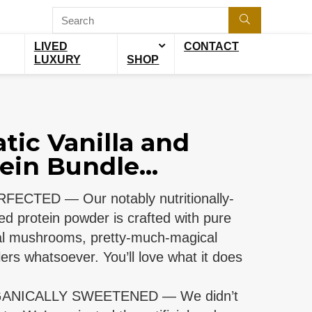
LIVED
CONTACT
LUXURY
SHOP
tic Vanilla and
ein Bundle...
ECTED — Our notably nutritionally-
d protein powder is crafted with pure
onal mushrooms, pretty-much-magical
lers whatsoever. You’ll love what it does
ANICALLY SWEETENED — We didn’t