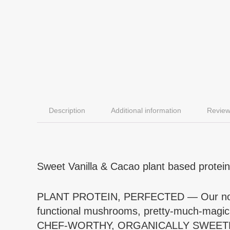
Description
Additional information
Review
Sweet Vanilla & Cacao plant based protein
PLANT PROTEIN, PERFECTED — Our notably 
functional mushrooms, pretty-much-magical
CHEF-WORTHY, ORGANICALLY SWEETENED — 