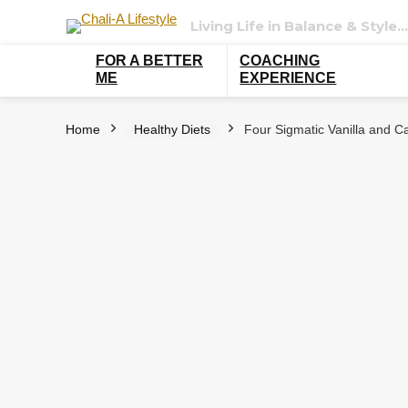
Living Life in Balance & Style…
FOR A BETTER
COACHING
ME
EXPERIENCE
Home
Healthy Diets
Four Sigmatic Vanilla and Ca