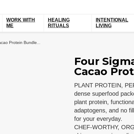
WORK WITH
HEALING
INTENTIONAL
ME
RITUALS
LIVING
cao Protein Bundle...
Four Sigma
Cacao Prot
PLANT PROTEIN, PERF
dense superfood packe
plant protein, functi
adaptogens, and no fil
for your everyday.
CHEF-WORTHY, ORG