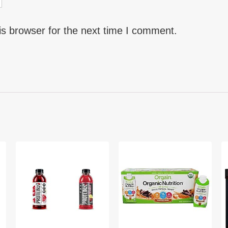
is browser for the next time I comment.