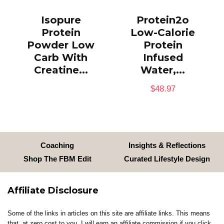
Isopure
Protein2o
Protein
Low-Calorie
Powder Low
Protein
Carb With
Infused
Creatine...
Water,...
$
48.97
Coaching
Insights & Reflections
Shop The FBM Edit
Curated Lifestyle Design
Affiliate Disclosure
Some of the links in articles on this site are affiliate links. This means
that, at zero cost to you, I will earn an affiliate commission if you click