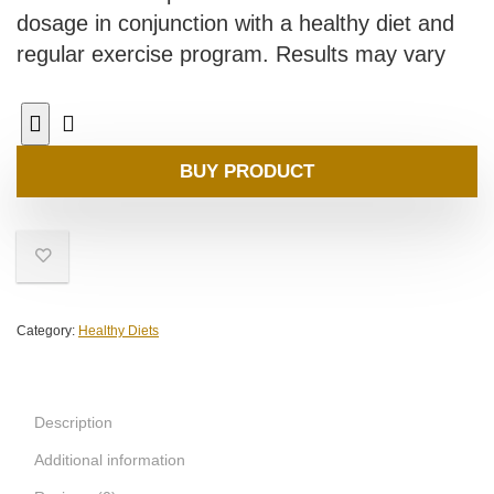
dosage in conjunction with a healthy diet and
regular exercise program. Results may vary
BUY PRODUCT
Category:
Healthy Diets
Description
Additional information