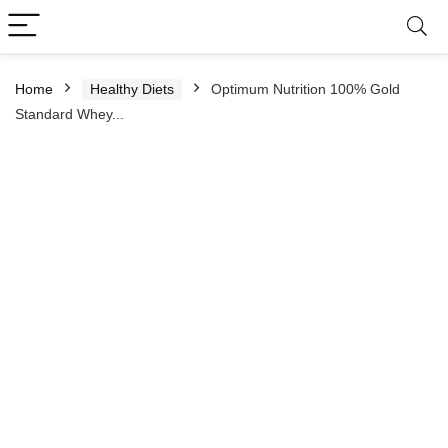
Home
Healthy Diets
Optimum Nutrition 100% Gold
Standard Whey...