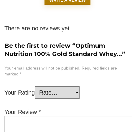
WRITE A REVIEW
There are no reviews yet.
Be the first to review “Optimum
Nutrition 100% Gold Standard Whey...”
Your email address will not be published.
Required fields are
marked
*
Your Rating
Your Review
*