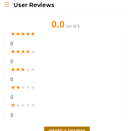
User Reviews
0.0
out of 5
★
★
★
★
★
0
★
★
★
★
★
0
★
★
★
★
★
0
★
★
★
★
★
0
★
★
★
★
★
0