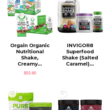
Orgain Organic
INVIGOR8
Nutritional
Superfood
Shake,
Shake (Salted
Creamy...
Caramel)...
$
53.80