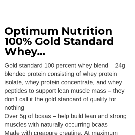
Optimum Nutrition
100% Gold Standard
Whey...
Gold standard 100 percent whey blend – 24g
blended protein consisting of whey protein
isolate, whey protein concentrate, and whey
peptides to support lean muscle mass – they
don’t call it the gold standard of quality for
nothing
Over 5g of bcaas – help build lean and strong
muscles with naturally occurring bcaas
Made with creapure creatine. At maximum