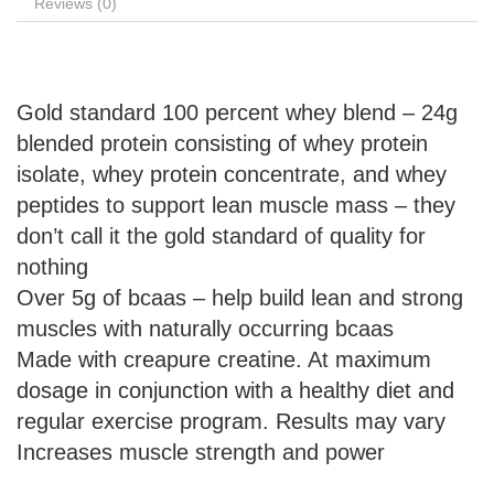
Reviews (0)
Gold standard 100 percent whey blend – 24g
blended protein consisting of whey protein
isolate, whey protein concentrate, and whey
peptides to support lean muscle mass – they
don’t call it the gold standard of quality for
nothing
Over 5g of bcaas – help build lean and strong
muscles with naturally occurring bcaas
Made with creapure creatine. At maximum
dosage in conjunction with a healthy diet and
regular exercise program. Results may vary
Increases muscle strength and power