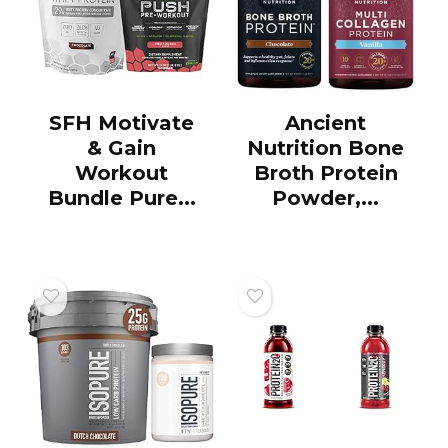
SFH Motivate
Ancient
& Gain
Nutrition Bone
Workout
Broth Protein
Bundle Pure...
Powder,...