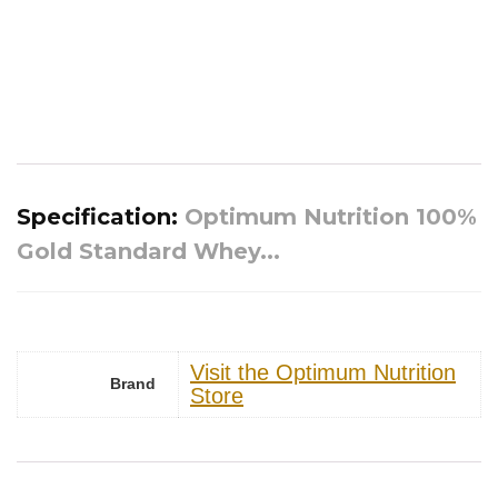
Specification:
Optimum Nutrition 100%
Gold Standard Whey...
Visit the Optimum Nutrition
Brand
Store