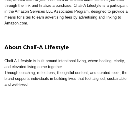
through the link and finalize a purchase. Chali-A Lifestyle is a participant
in the Amazon Services LLC Associates Program, designed to provide a
means for sites to earn advertising fees by advertising and linking to
Amazon.com.
About Chali-A Lifestyle
Chali-A Lifestyle is built around intentional living, where healing, clarity,
and elevated living come together.
Through coaching, reflections, thoughtful content, and curated tools, the
brand supports individuals in building lives that feel aligned, sustainable,
and well-lived.