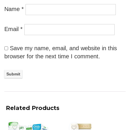
Name
*
Email
*
Save my name, email, and website in this
browser for the next time I comment.
Related Products