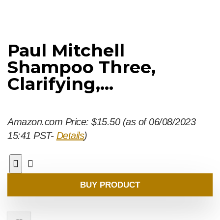
Paul Mitchell
Shampoo Three,
Clarifying,...
Amazon.com Price:
$
15.50
(as of 06/08/2023
15:41 PST-
Details
)
BUY PRODUCT