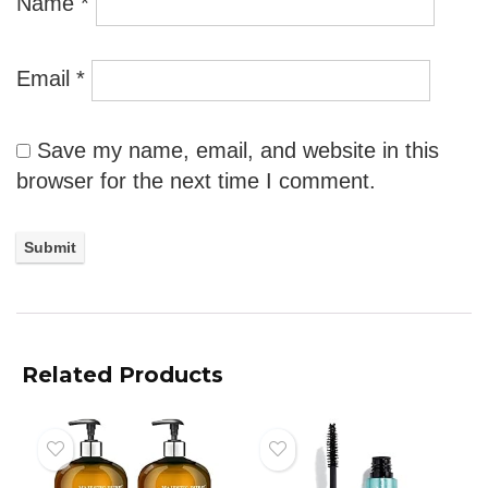
Name
*
Email
*
Save my name, email, and website in this
browser for the next time I comment.
Related Products