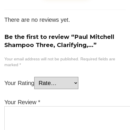
There are no reviews yet.
Be the first to review “Paul Mitchell
Shampoo Three, Clarifying,...”
Your email address will not be published.
Required fields are
marked
*
Your Rating
Your Review
*