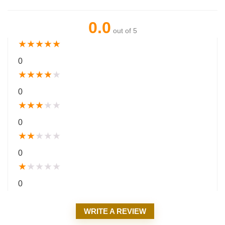
0.0
out of 5
★
★
★
★
★
0
★
★
★
★
★
0
★
★
★
★
★
0
★
★
★
★
★
0
★
★
★
★
★
0
WRITE A REVIEW