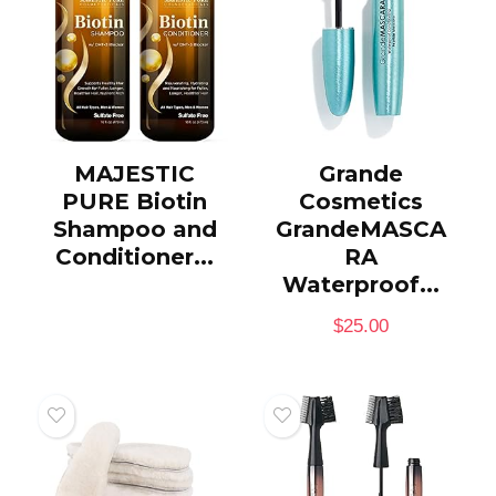
MAJESTIC
Grande
PURE Biotin
Cosmetics
Shampoo and
GrandeMASCA
Conditioner...
RA
Waterproof...
$
25.00