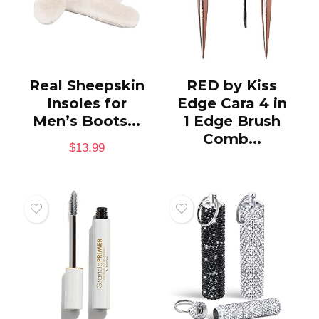
Real Sheepskin
RED by Kiss
Insoles for
Edge Cara 4 in
Men’s Boots...
1 Edge Brush
Comb...
$
13.99