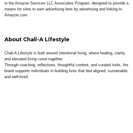
in the Amazon Services LLC Associates Program, designed to provide a
means for sites to earn advertising fees by advertising and linking to
Amazon.com.
About Chali-A Lifestyle
Chali-A Lifestyle is built around intentional living, where healing, clarity,
and elevated living come together.
Through coaching, reflections, thoughtful content, and curated tools, the
brand supports individuals in building lives that feel aligned, sustainable,
and well-lived.