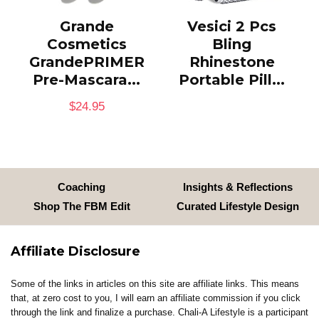
Grande
Vesici 2 Pcs
Cosmetics
Bling
GrandePRIMER
Rhinestone
Pre-Mascara...
Portable Pill...
$
24.95
Coaching
Insights & Reflections
Shop The FBM Edit
Curated Lifestyle Design
Affiliate Disclosure
Some of the links in articles on this site are affiliate links. This means
that, at zero cost to you, I will earn an affiliate commission if you click
through the link and finalize a purchase. Chali-A Lifestyle is a participant