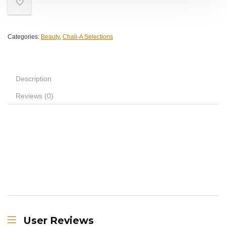
Categories:
Beauty
,
Chali-A Selections
Description
Reviews (0)
User Reviews