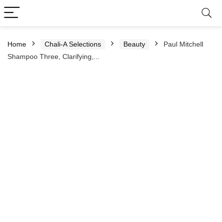
Home
Chali-A Selections
Beauty
Paul Mitchell
Shampoo Three, Clarifying,...