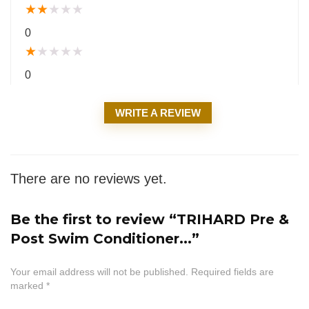
★
★
★
★
★
0
★
★
★
★
★
0
WRITE A REVIEW
There are no reviews yet.
Be the first to review “TRIHARD Pre &
Post Swim Conditioner...”
Your email address will not be published.
Required fields are
marked
*