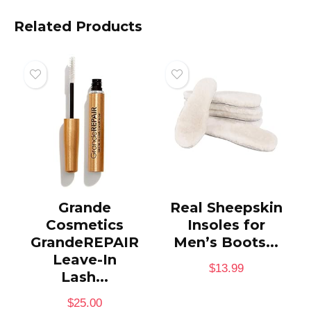
Related Products
Grande
Real Sheepskin
Cosmetics
Insoles for
GrandeREPAIR
Men’s Boots...
Leave-In
$
13.99
Lash...
$
25.00