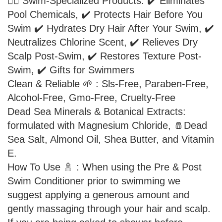
🏊‍♂️ Swim-Specialized Products: ✔️ Eliminates
Pool Chemicals, ✔️ Protects Hair Before You
Swim ✔️ Hydrates Dry Hair After Your Swim, ✔️
Neutralizes Chlorine Scent, ✔️ Relieves Dry
Scalp Post-Swim, ✔️ Restores Texture Post-
Swim, ✔️ Gifts for Swimmers
Clean & Reliable 🌱 : Sls-Free, Paraben-Free,
Alcohol-Free, Gmo-Free, Cruelty-Free
Dead Sea Minerals & Botanical Extracts:
formulated with Magnesium Chloride, 🧂Dead
Sea Salt, Almond Oil, Shea Butter, and Vitamin
E.
How To Use 🚿 : When using the Pre & Post
Swim Conditioner prior to swimming we
suggest applying a generous amount and
gently massaging through your hair and scalp.