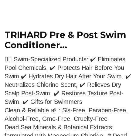
TRIHARD Pre & Post Swim
Conditioner...
🏊‍♂️ Swim-Specialized Products: ✔️ Eliminates
Pool Chemicals, ✔️ Protects Hair Before You
Swim ✔️ Hydrates Dry Hair After Your Swim, ✔️
Neutralizes Chlorine Scent, ✔️ Relieves Dry
Scalp Post-Swim, ✔️ Restores Texture Post-
Swim, ✔️ Gifts for Swimmers
Clean & Reliable 🌱 : Sls-Free, Paraben-Free,
Alcohol-Free, Gmo-Free, Cruelty-Free
Dead Sea Minerals & Botanical Extracts:
formulated with Magnesium Chloride, 🧂Dead