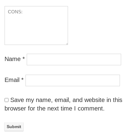
Name
*
Email
*
Save my name, email, and website in this
browser for the next time I comment.