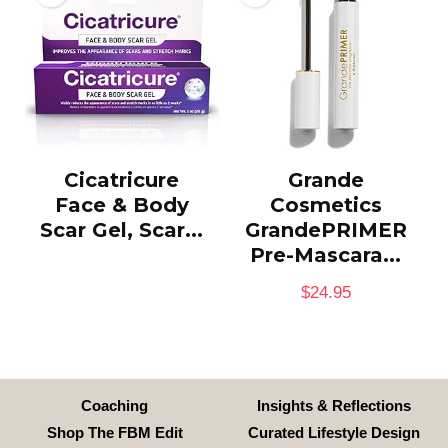
Cicatricure
Grande
Face & Body
Cosmetics
Scar Gel, Scar...
GrandePRIMER
Pre-Mascara...
$
24.95
Coaching
Insights & Reflections
Shop The FBM Edit
Curated Lifestyle Design