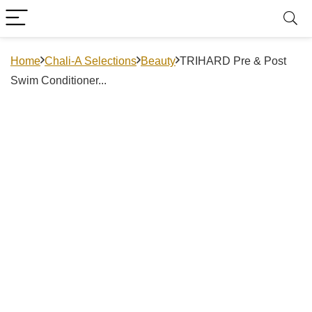
Home
Chali-A Selections
Beauty
TRIHARD Pre & Post
Swim Conditioner...