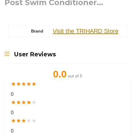
Post Swim Conditioner...
Visit the TRIHARD Store
Brand
User Reviews
0.0
out of 5
★
★
★
★
★
0
★
★
★
★
★
0
★
★
★
★
★
0