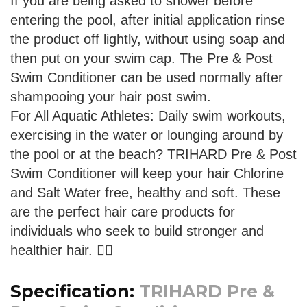
If you are being asked to shower before
entering the pool, after initial application rinse
the product off lightly, without using soap and
then put on your swim cap. The Pre & Post
Swim Conditioner can be used normally after
shampooing your hair post swim.
For All Aquatic Athletes: Daily swim workouts,
exercising in the water or lounging around by
the pool or at the beach? TRIHARD Pre & Post
Swim Conditioner will keep your hair Chlorine
and Salt Water free, healthy and soft. These
are the perfect hair care products for
individuals who seek to build stronger and
healthier hair. 🏊‍♂️
Specification:
TRIHARD Pre &