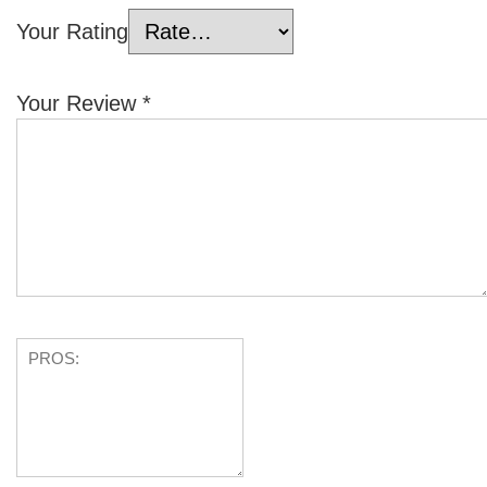
Your Rating
Your Review
*