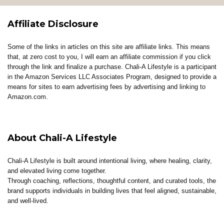
Affiliate Disclosure
Some of the links in articles on this site are affiliate links. This means
that, at zero cost to you, I will earn an affiliate commission if you click
through the link and finalize a purchase. Chali-A Lifestyle is a participant
in the Amazon Services LLC Associates Program, designed to provide a
means for sites to earn advertising fees by advertising and linking to
Amazon.com.
About Chali-A Lifestyle
Chali-A Lifestyle is built around intentional living, where healing, clarity,
and elevated living come together.
Through coaching, reflections, thoughtful content, and curated tools, the
brand supports individuals in building lives that feel aligned, sustainable,
and well-lived.