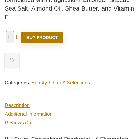
Sea Salt, Almond Oil, Shea Butter, and Vitamin
E.
BUY PRODUCT
Categories:
Beauty
,
Chali-A Selections
Description
Additional information
Reviews (0)