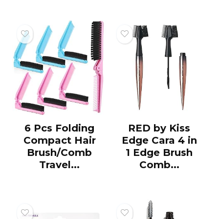
6 Pcs Folding
RED by Kiss
Compact Hair
Edge Cara 4 in
Brush/Comb
1 Edge Brush
Travel...
Comb...