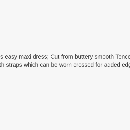
his easy maxi dress; Cut from buttery smooth Tencel
h straps which can be worn crossed for added edge;