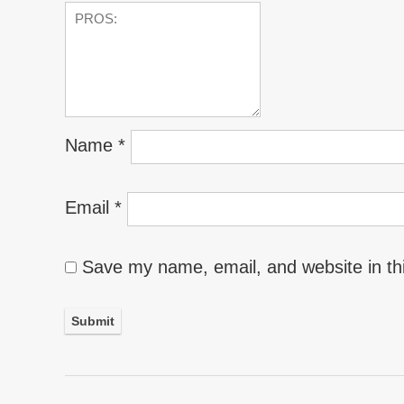
Name
*
Email
*
Save my name, email, and website in th