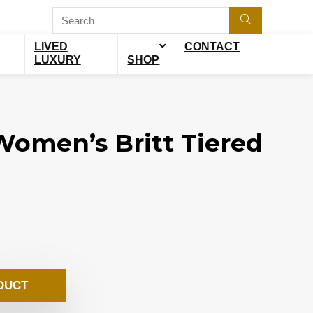
LIVED
CONTACT
LUXURY
SHOP
omen’s Britt Tiered
DUCT