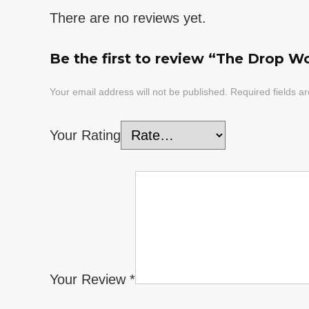
There are no reviews yet.
Be the first to review “The Drop Wo
Your email address will not be published.
Required fields 
Your Rating
Your Review
*