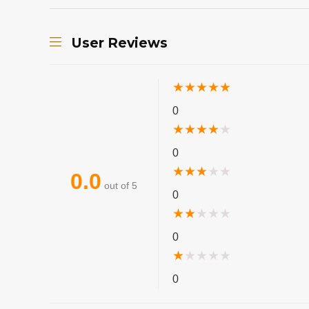
User Reviews
★
★
★
★
★
0
★
★
★
★
★
0
★
★
★
★
★
0.0
out of 5
0
★
★
★
★
★
0
★
★
★
★
★
0