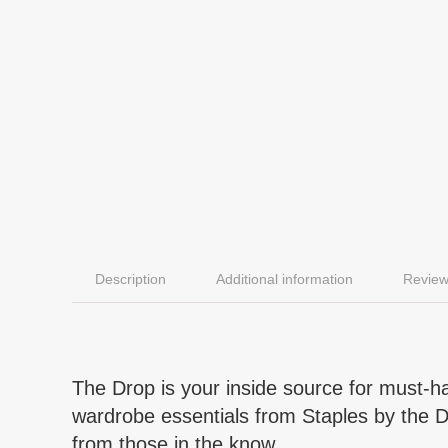
Description
Additional information
Review
The Drop is your inside source for must-hav
wardrobe essentials from Staples by the Dro
from those in the know.