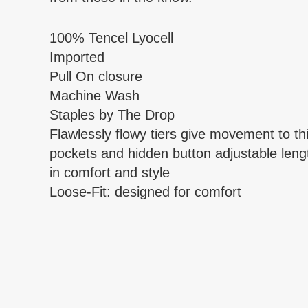
100% Tencel Lyocell
Imported
Pull On closure
Machine Wash
Staples by The Drop
Flawlessly flowy tiers give movement to t
pockets and hidden button adjustable lengt
in comfort and style
Loose-Fit: designed for comfort