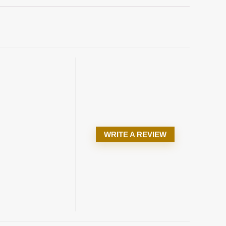
WRITE A REVIEW