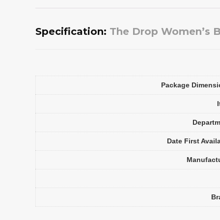
Specification:
The Drop Women’s Bri
Package Dimensi
Departm
Date First Avail
Manufact
Br