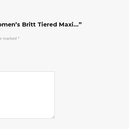
men’s Britt Tiered Maxi...”
are marked
*