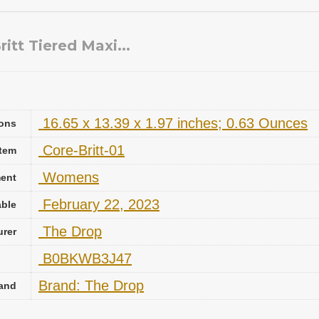
tt Tiered Maxi...
‎ 16.65 x 13.39 x 1.97 inches; 0.63 Ounces
ons
‎ Core-Britt-01
Item
‎ Womens
ent
‎ February 22, 2023
able
‎ The Drop
urer
‎ B0BKWB3J47
Brand: The Drop
and