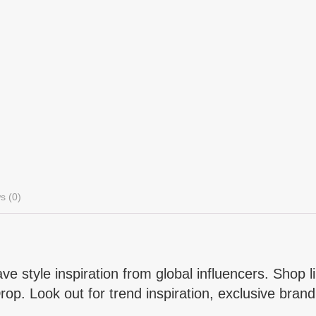
s (0)
e style inspiration from global influencers. Shop li
p. Look out for trend inspiration, exclusive brand 