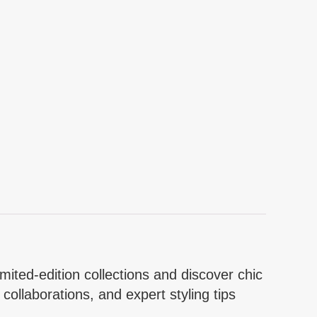
mited-edition collections and discover chic
collaborations, and expert styling tips