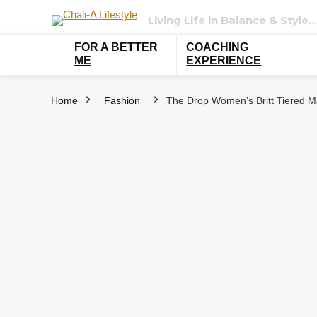
Living Life in Balance & Style…
FOR A BETTER
COACHING
ME
EXPERIENCE
Home
Fashion
The Drop Women’s Britt Tiered Ma