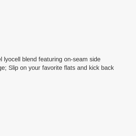
 lyocell blend featuring on-seam side
 Slip on your favorite flats and kick back