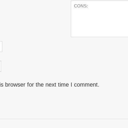
is browser for the next time I comment.