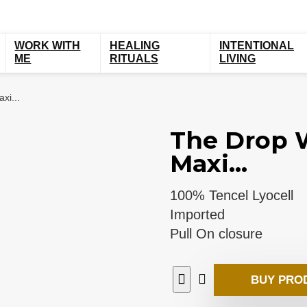
WORK WITH
HEALING
INTENTIONAL
ME
RITUALS
LIVING
xi...
The Drop W
Maxi...
100% Tencel Lyocell
Imported
Pull On closure
BUY PRO