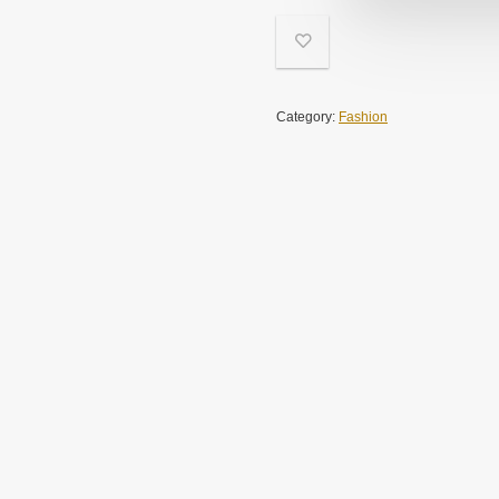
Category:
Fashion