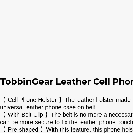
TobbinGear Leather Cell Phon
【 Cell Phone Holster 】The leather holster made fo
universal leather phone case on belt.
【 With Belt Clip 】The belt is no more a necessaril
can be more secure to fix the leather phone pouch
【 Pre-shaped 】With this feature, this phone holste