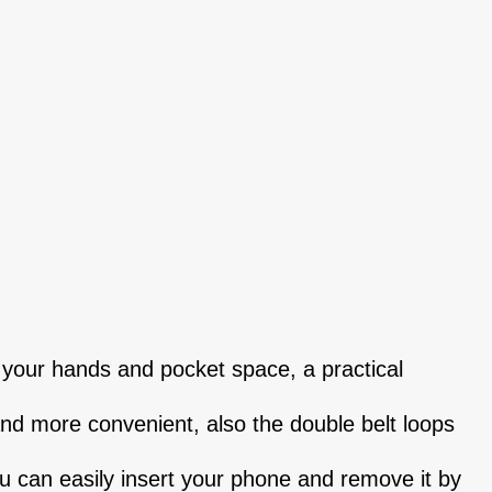
 your hands and pocket space, a practical
and more convenient, also the double belt loops
ou can easily insert your phone and remove it by