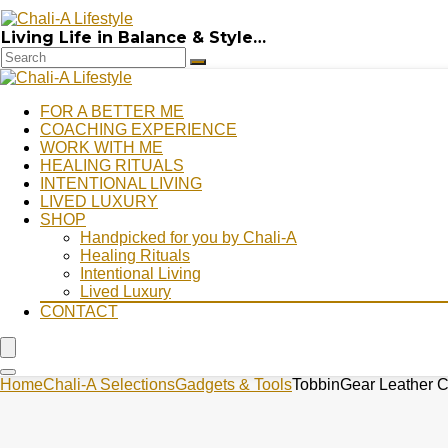
Living Life in Balance & Style…
FOR A BETTER ME
COACHING EXPERIENCE
WORK WITH ME
HEALING RITUALS
INTENTIONAL LIVING
LIVED LUXURY
SHOP
Handpicked for you by Chali-A
Healing Rituals
Intentional Living
Lived Luxury
CONTACT
Home
Chali-A Selections
Gadgets & Tools
TobbinGear Leather Ce