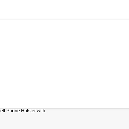
ll Phone Holster with...