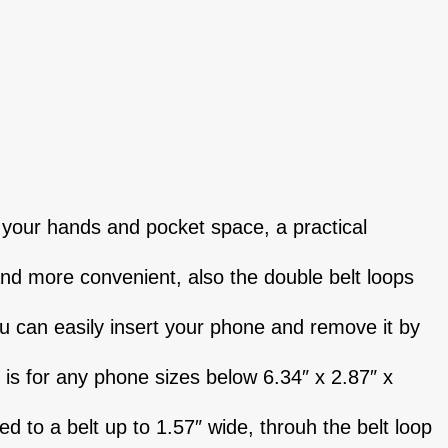
 your hands and pocket space, a practical
and more convenient, also the double belt loops
ou can easily insert your phone and remove it by
 is for any phone sizes below 6.34″ x 2.87″ x
ed to a belt up to 1.57″ wide, throuh the belt loop