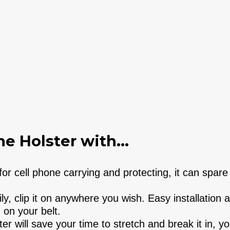
e Holster with...
r cell phone carrying and protecting, it can spare
y, clip it on anywhere you wish. Easy installation 
 on your belt.
r will save your time to stretch and break it in, y