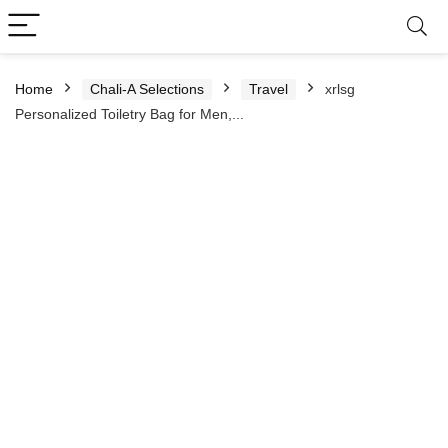
Home
Chali-A Selections
Travel
xrlsg
Personalized Toiletry Bag for Men,...