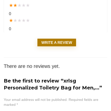
★
★
★
★
★
0
★
★
★
★
★
0
WRITE A REVIEW
There are no reviews yet.
Be the first to review “xrlsg
Personalized Toiletry Bag for Men,...”
Your email address will not be published.
Required fields are
marked
*