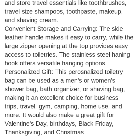
and store travel essentials like toothbrushes,
travel-size shampoos, toothpaste, makeup,
and shaving cream.
Convenient Storage and Carrying: The side
leather handle makes it easy to carry, while the
large zipper opening at the top provides easy
access to toiletries. The stainless steel haning
hook offers versatile hanging options.
Personalized Gift: This perosnalized toiletry
bag can be used as a men’s or women’s
shower bag, bath organizer, or shaving bag,
making it an excellent choice for business
trips, travel, gym, camping, home use, and
more. It would also make a great gift for
Valentine’s Day, birthdays, Black Friday,
Thanksgiving, and Christmas.