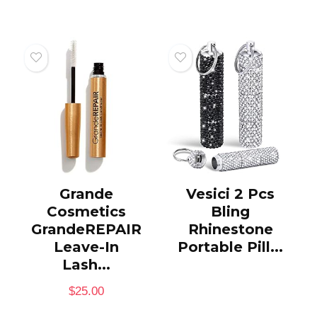
Grande
Vesici 2 Pcs
Cosmetics
Bling
GrandeREPAIR
Rhinestone
Leave-In
Portable Pill...
Lash...
$
25.00