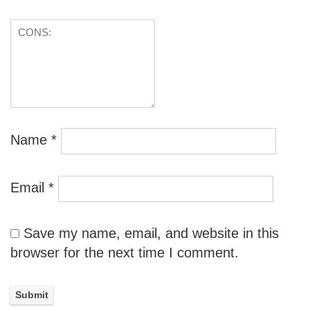
Name
*
Email
*
Save my name, email, and website in this
browser for the next time I comment.