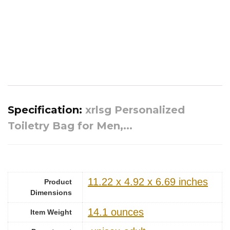
Specification:
xrlsg Personalized
Toiletry Bag for Men,...
11.22 x 4.92 x 6.69 inches
Product
Dimensions
14.1 ounces
Item Weight