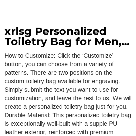
xrlsg Personalized
Toiletry Bag for Men,...
How to Customize: Click the ‘Customize’
button, you can choose from a variety of
patterns. There are two positions on the
custom toiletry bag available for engraving.
Simply submit the text you want to use for
customization, and leave the rest to us. We will
create a personalized toiletry bag just for you.
Durable Material: This personalized toiletry bag
is exceptionally well-built with a supple PU
leather exterior, reinforced with premium