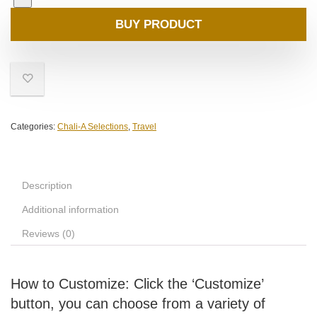
BUY PRODUCT
Categories:
Chali-A Selections
,
Travel
Description
Additional information
Reviews (0)
How to Customize: Click the ‘Customize’
button, you can choose from a variety of