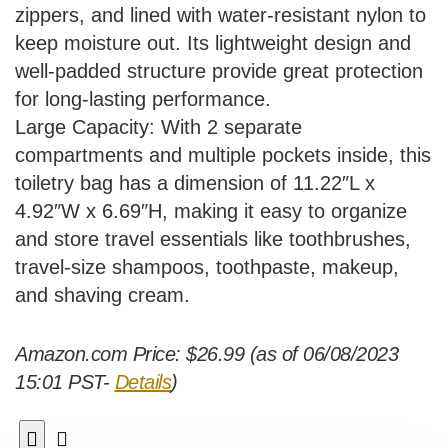
zippers, and lined with water-resistant nylon to
keep moisture out. Its lightweight design and
well-padded structure provide great protection
for long-lasting performance.
Large Capacity: With 2 separate
compartments and multiple pockets inside, this
toiletry bag has a dimension of 11.22″L x
4.92″W x 6.69″H, making it easy to organize
and store travel essentials like toothbrushes,
travel-size shampoos, toothpaste, makeup,
and shaving cream.
Amazon.com Price:
$
26.99
(as of 06/08/2023
15:01 PST-
Details
)