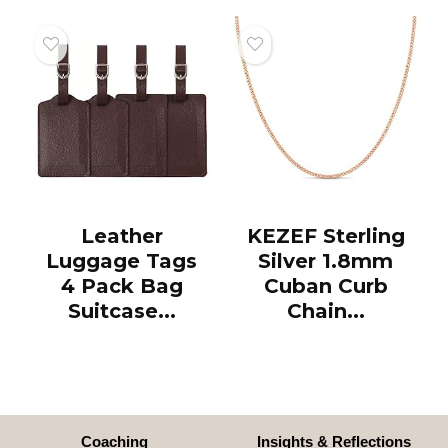
Leather
KEZEF Sterling
Luggage Tags
Silver 1.8mm
4 Pack Bag
Cuban Curb
Suitcase...
Chain...
Coaching
Insights & Reflections