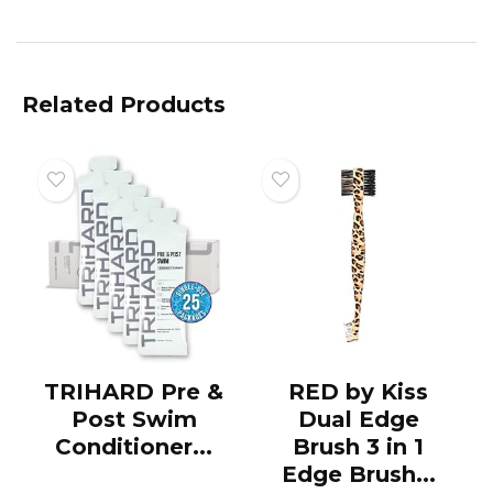
Related Products
TRIHARD Pre &
RED by Kiss
Post Swim
Dual Edge
Conditioner...
Brush 3 in 1
Edge Brush...