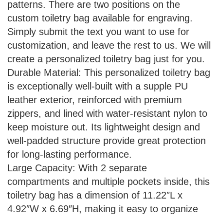
patterns. There are two positions on the
custom toiletry bag available for engraving.
Simply submit the text you want to use for
customization, and leave the rest to us. We will
create a personalized toiletry bag just for you.
Durable Material: This personalized toiletry bag
is exceptionally well-built with a supple PU
leather exterior, reinforced with premium
zippers, and lined with water-resistant nylon to
keep moisture out. Its lightweight design and
well-padded structure provide great protection
for long-lasting performance.
Large Capacity: With 2 separate
compartments and multiple pockets inside, this
toiletry bag has a dimension of 11.22″L x
4.92″W x 6.69″H, making it easy to organize