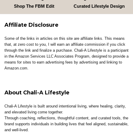
Shop The FBM Edit
Curated Lifestyle Design
Affiliate Disclosure
Some of the links in articles on this site are affiliate links. This means
that, at zero cost to you, I will earn an affiliate commission if you click
through the link and finalize a purchase. Chali-A Lifestyle is a participant
in the Amazon Services LLC Associates Program, designed to provide a
means for sites to earn advertising fees by advertising and linking to
Amazon.com.
About Chali-A Lifestyle
Chali-A Lifestyle is built around intentional living, where healing, clarity,
and elevated living come together.
Through coaching, reflections, thoughtful content, and curated tools, the
brand supports individuals in building lives that feel aligned, sustainable,
and well-lived.