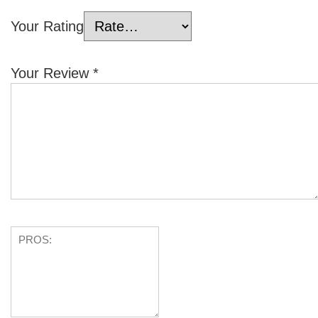
Your Rating
Your Review
*