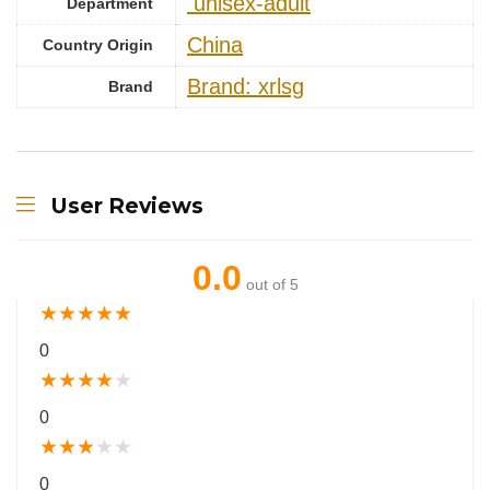
‎ unisex-adult
Department
China
Country Origin
Brand: xrlsg
Brand
User Reviews
0.0
out of 5
★
★
★
★
★
0
★
★
★
★
★
0
★
★
★
★
★
0