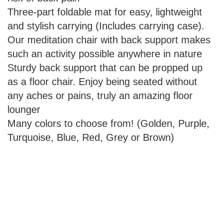
Three-part foldable mat for easy, lightweight
and stylish carrying (Includes carrying case).
Our meditation chair with back support makes
such an activity possible anywhere in nature
Sturdy back support that can be propped up
as a floor chair. Enjoy being seated without
any aches or pains, truly an amazing floor
lounger
Many colors to choose from! (Golden, Purple,
Turquoise, Blue, Red, Grey or Brown)