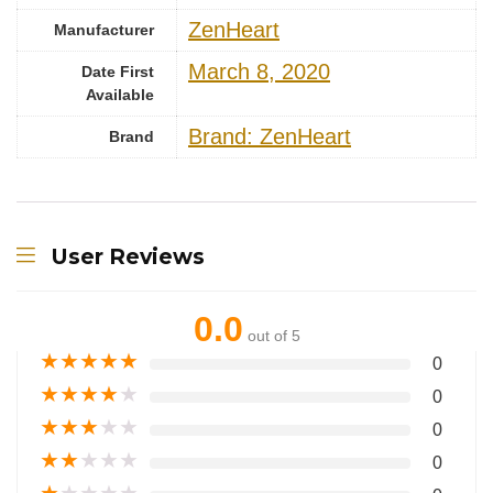
‎ZenHeart
Manufacturer
March 8, 2020
Date First
Available
Brand: ZenHeart
Brand
User Reviews
0.0
out of 5
★
★
★
★
★
0
★
★
★
★
★
0
★
★
★
★
★
0
★
★
★
★
★
0