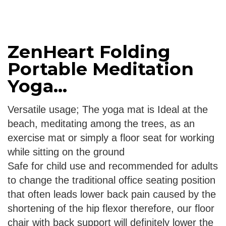
ZenHeart Folding
Portable Meditation
Yoga...
Versatile usage; The yoga mat is Ideal at the
beach, meditating among the trees, as an
exercise mat or simply a floor seat for working
while sitting on the ground
Safe for child use and recommended for adults
to change the traditional office seating position
that often leads lower back pain caused by the
shortening of the hip flexor therefore, our floor
chair with back support will definitely lower the