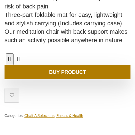
risk of back pain
Three-part foldable mat for easy, lightweight
and stylish carrying (Includes carrying case).
Our meditation chair with back support makes
such an activity possible anywhere in nature
BUY PRODUCT
Categories:
Chali-A Selections
,
Fitness & Health