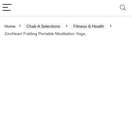
Home
Chali-A Selections
Fitness & Health
ZenHeart Folding Portable Meditation Yoga...