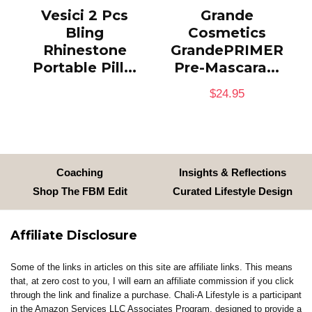
Vesici 2 Pcs
Grande
Bling
Cosmetics
Rhinestone
GrandePRIMER
Portable Pill...
Pre-Mascara...
$
24.95
Coaching
Insights & Reflections
Shop The FBM Edit
Curated Lifestyle Design
Affiliate Disclosure
Some of the links in articles on this site are affiliate links. This means
that, at zero cost to you, I will earn an affiliate commission if you click
through the link and finalize a purchase. Chali-A Lifestyle is a participant
in the Amazon Services LLC Associates Program, designed to provide a