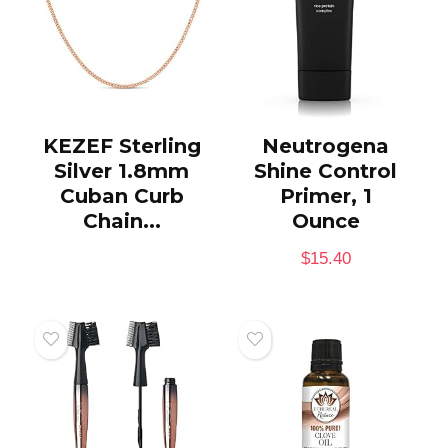
KEZEF Sterling
Neutrogena
Silver 1.8mm
Shine Control
Cuban Curb
Primer, 1
Chain...
Ounce
$
15.40