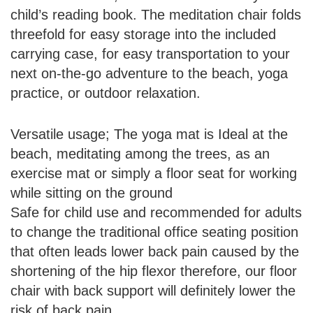
child’s reading book. The meditation chair folds
threefold for easy storage into the included
carrying case, for easy transportation to your
next on-the-go adventure to the beach, yoga
practice, or outdoor relaxation.
Versatile usage; The yoga mat is Ideal at the
beach, meditating among the trees, as an
exercise mat or simply a floor seat for working
while sitting on the ground
Safe for child use and recommended for adults
to change the traditional office seating position
that often leads lower back pain caused by the
shortening of the hip flexor therefore, our floor
chair with back support will definitely lower the
risk of back pain