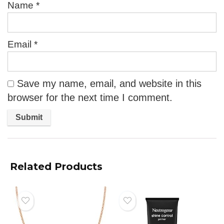
Name
*
Email
*
Save my name, email, and website in this
browser for the next time I comment.
Related Products