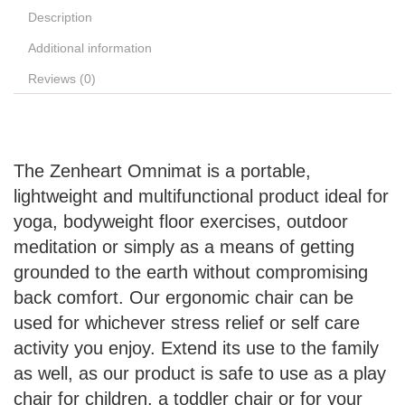
Description
Additional information
Reviews (0)
The Zenheart Omnimat is a portable,
lightweight and multifunctional product ideal for
yoga, bodyweight floor exercises, outdoor
meditation or simply as a means of getting
grounded to the earth without compromising
back comfort. Our ergonomic chair can be
used for whichever stress relief or self care
activity you enjoy. Extend its use to the family
as well, as our product is safe to use as a play
chair for children, a toddler chair or for your