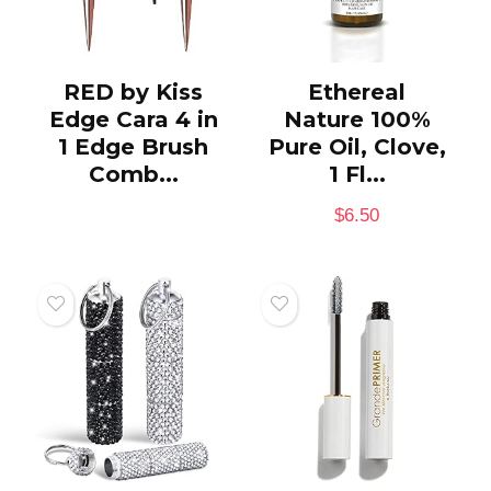
RED by Kiss
Ethereal
Edge Cara 4 in
Nature 100%
1 Edge Brush
Pure Oil, Clove,
Comb...
1 Fl...
$
6.50