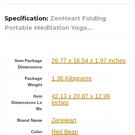
Specification:
ZenHeart Folding
Portable Meditation Yoga...
‎26.77 x 16.54 x 1.97 inches
Item Package
Dimensions
‎1.38 Kilograms
Package
Weight
‎42.13 x 20.87 x 12.99
Item
inches
Dimensions Lx
Wx
‎ZenHeart
Brand Name
‎Red Bean
Color