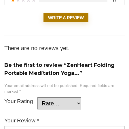
★
★
★
★
★
0
WRITE A REVIEW
There are no reviews yet.
Be the first to review “ZenHeart Folding
Portable Meditation Yoga...”
Your email address will not be published.
Required fields are
marked
*
Your Rating
Your Review
*