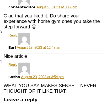
contenteditor
August 8, 2023 at 9:17 pm
Glad that you liked it. Do share your
experience with home gym ones you take the
step forward 🙂
Reply
Earl
August 13, 2023 at 12:48 am
Nice article
Reply
Sasha
August 23, 2023 at 3:54 pm
WHAT YOU SAY MAKES SENSE. I NEVER
THOUGHT OF IT LIKE THAT.
Leave a reply