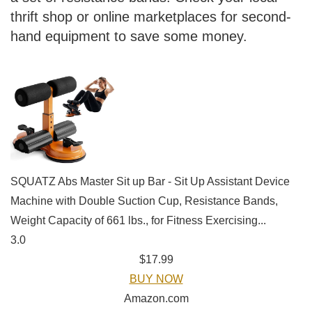
thrift shop or online marketplaces for second-
hand equipment to save some money.
SQUATZ Abs Master Sit up Bar - Sit Up Assistant Device
Machine with Double Suction Cup, Resistance Bands,
Weight Capacity of 661 lbs., for Fitness Exercising...
3.0
$17.99
BUY NOW
Amazon.com