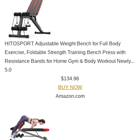
HITOSPORT Adjustable Weight Bench for Full Body
Exercise, Foldable Strength Training Bench Press with
Resistance Bands for Home Gym & Body Workout Newly...
5.0
$134.96
BUY NOW
Amazon.com