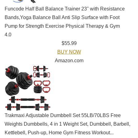
Funcode Half Ball Balance Trainer 23'' with Resistance
Bands,Yoga Balance Ball Anti Slip Surface with Foot
Pump for Strength Exercise Physical Therapy & Gym
4.0
$55.99
BUY NOW
Amazon.com
Trakmaxi Adjustable Dumbbell Set 55LB/70LBS Free
Weights Dumbbells, 4 in 1 Weight Set, Dumbbell, Barbell,
Kettlebell, Push-up, Home Gym Fitness Workout...