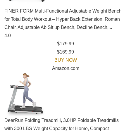
FINER FORM Multi-Functional Adjustable Weight Bench
for Total Body Workout – Hyper Back Extension, Roman
Chair, Adjustable Ab Sit up Bench, Decline Bench,...
4.0
$179.99
$169.99
BUY NOW
Amazon.com
DeerRun Folding Treadmill, 3.0HP Foldable Treadmills
with 300 LBS Weight Capacity for Home, Compact