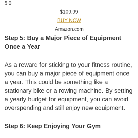
5.0
$109.99
BUY NOW
Amazon.com
Step 5: Buy a Major Piece of Equipment
Once a Year
As a reward for sticking to your fitness routine,
you can buy a major piece of equipment once
a year. This could be something like a
stationary bike or a rowing machine. By setting
a yearly budget for equipment, you can avoid
overspending and still enjoy new equipment.
Step 6: Keep Enjoying Your Gym