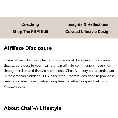
Coaching
Insights & Reflections
Shop The FBM Edit
Curated Lifestyle Design
Affiliate Disclosure
Some of the links in articles on this site are affiliate links. This means
that, at zero cost to you, I will earn an affiliate commission if you click
through the link and finalize a purchase. Chali-A Lifestyle is a participant
in the Amazon Services LLC Associates Program, designed to provide a
means for sites to earn advertising fees by advertising and linking to
Amazon.com.
About Chali-A Lifestyle