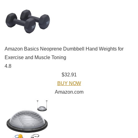
Amazon Basics Neoprene Dumbbell Hand Weights for
Exercise and Muscle Toning
4.8
$32.91
BUY NOW
Amazon.com