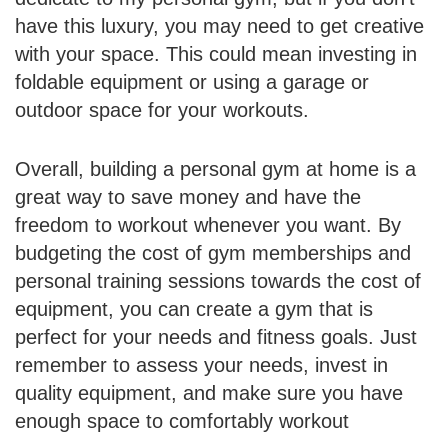
have this luxury, you may need to get creative
with your space. This could mean investing in
foldable equipment or using a garage or
outdoor space for your workouts.
Overall, building a personal gym at home is a
great way to save money and have the
freedom to workout whenever you want. By
budgeting the cost of gym memberships and
personal training sessions towards the cost of
equipment, you can create a gym that is
perfect for your needs and fitness goals. Just
remember to assess your needs, invest in
quality equipment, and make sure you have
enough space to comfortably workout