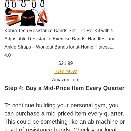
Kobra Tech Resistance Bands Set – 11 Pc. Kit with 5
Adjustable-Resistance Exercise Bands, Handles, and
Ankle Straps – Workout Bands for at-Home Fitness,...
4.0
$21.99
BUY NOW
Amazon.com
Step 4: Buy a Mid-Price Item Every Quarter
To continue building your personal gym, you
can purchase a mid-priced item every quarter.
This could be something like an ab machine or
a set of resistance bands. Check your local