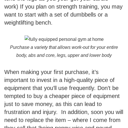
work) If you plan on strength training, you may
want to start with a set of dumbbells or a
weightlifting bench.
Purchase a variety that allows work-out for your entire
body, abs and core, legs, upper and lower body
When making your first purchase, it’s
important to invest in a high-quality piece of
equipment that you’ll use frequently. Don’t be
tempted to buy a cheaper piece of equipment
just to save money, as this can lead to
frustration and injury. In addition, soon you will
need to replace the item – where I come from
they call that ‘being penny wise and pound