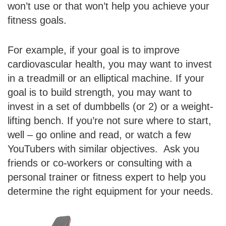
won’t use or that won’t help you achieve your
fitness goals.
For example, if your goal is to improve
cardiovascular health, you may want to invest
in a treadmill or an elliptical machine. If your
goal is to build strength, you may want to
invest in a set of dumbbells (or 2) or a weight-
lifting bench. If you’re not sure where to start,
well – go online and read, or watch a few
YouTubers with similar objectives. Ask you
friends or co-workers or consulting with a
personal trainer or fitness expert to help you
determine the right equipment for your needs.