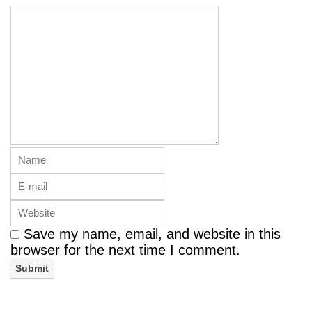
Save my name, email, and website in this
browser for the next time I comment.