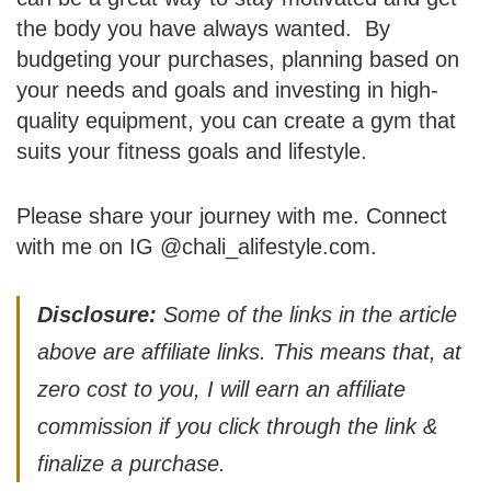
the body you have always wanted. By
budgeting your purchases, planning based on
your needs and goals and investing in high-
quality equipment, you can create a gym that
suits your fitness goals and lifestyle.
Please share your journey with me. Connect
with me on IG @chali_alifestyle.com.
Disclosure:
Some of the links in the article
above are affiliate links. This means that, at
zero cost to you, I will earn an affiliate
commission if you click through the link &
finalize a purchase.