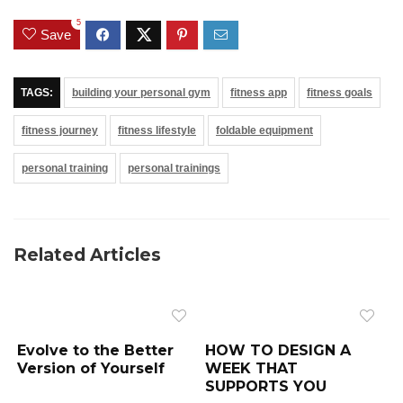
5
Save
TAGS:
building your personal gym
fitness app
fitness goals
fitness journey
fitness lifestyle
foldable equipment
personal training
personal trainings
Related Articles
Evolve to the Better
HOW TO DESIGN A
Version of Yourself
WEEK THAT
SUPPORTS YOU