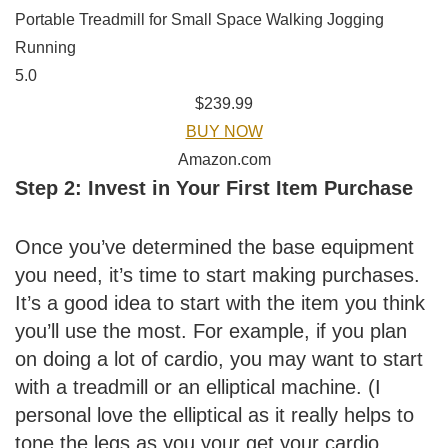
Portable Treadmill for Small Space Walking Jogging
Running
5.0
$239.99
BUY NOW
Amazon.com
Step 2: Invest in Your First Item Purchase
Once you’ve determined the base equipment
you need, it’s time to start making purchases.
It’s a good idea to start with the item you think
you’ll use the most. For example, if you plan
on doing a lot of cardio, you may want to start
with a treadmill or an elliptical machine. (I
personal love the elliptical as it really helps to
tone the legs as you your get your cardio