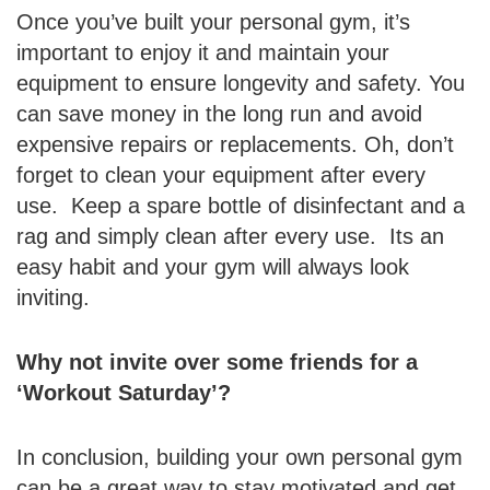
Once you’ve built your personal gym, it’s
important to enjoy it and maintain your
equipment to ensure longevity and safety. You
can save money in the long run and avoid
expensive repairs or replacements. Oh, don’t
forget to clean your equipment after every
use. Keep a spare bottle of disinfectant and a
rag and simply clean after every use. Its an
easy habit and your gym will always look
inviting.
Why not invite over some friends for a
‘Workout Saturday’?
In conclusion, building your own personal gym
can be a great way to stay motivated and get