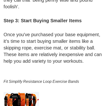
foolish’.
Step 3: Start Buying Smaller Items
Once you’ve purchased your base equipment,
it’s time to start buying smaller items like a
skipping rope, exercise mat, or stability ball.
These items are relatively inexpensive and can
help you add variety to your workouts.
Fit Simplify Resistance Loop Exercise Bands