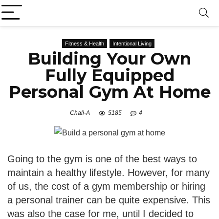
Fitness & Health
Intentional Living
Building Your Own
Fully Equipped
Personal Gym At Home
Chali-A
5185
4
Going to the gym is one of the best ways to
maintain a healthy lifestyle. However, for many
of us, the cost of a gym membership or hiring
a personal trainer can be quite expensive. This
was also the case for me, until I decided to