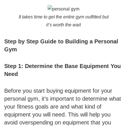
It takes time to get the entire gym outfitted but
it’s worth the wait
Step by Step Guide to Building a Personal
Gym
Step 1: Determine the Base Equipment You
Need
Before you start buying equipment for your
personal gym, it’s important to determine what
your fitness goals are and what kind of
equipment you will need. This will help you
avoid overspending on equipment that you