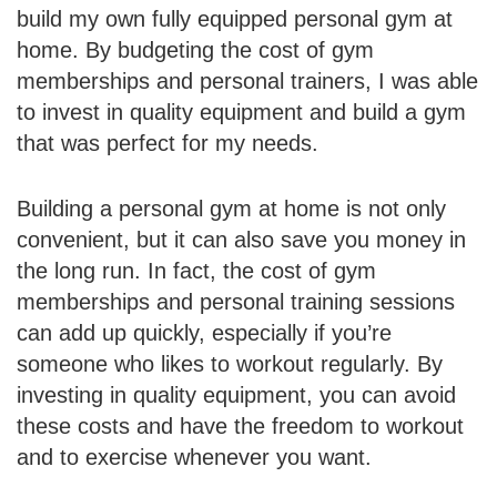
build my own fully equipped personal gym at
home. By budgeting the cost of gym
memberships and personal trainers, I was able
to invest in quality equipment and build a gym
that was perfect for my needs.
Building a personal gym at home is not only
convenient, but it can also save you money in
the long run. In fact, the cost of gym
memberships and personal training sessions
can add up quickly, especially if you’re
someone who likes to workout regularly. By
investing in quality equipment, you can avoid
these costs and have the freedom to workout
and to exercise whenever you want.