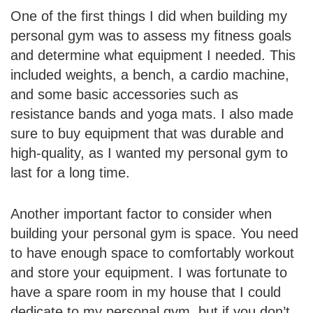
One of the first things I did when building my
personal gym was to assess my fitness goals
and determine what equipment I needed. This
included weights, a bench, a cardio machine,
and some basic accessories such as
resistance bands and yoga mats. I also made
sure to buy equipment that was durable and
high-quality, as I wanted my personal gym to
last for a long time.
Another important factor to consider when
building your personal gym is space. You need
to have enough space to comfortably workout
and store your equipment. I was fortunate to
have a spare room in my house that I could
dedicate to my personal gym, but if you don’t