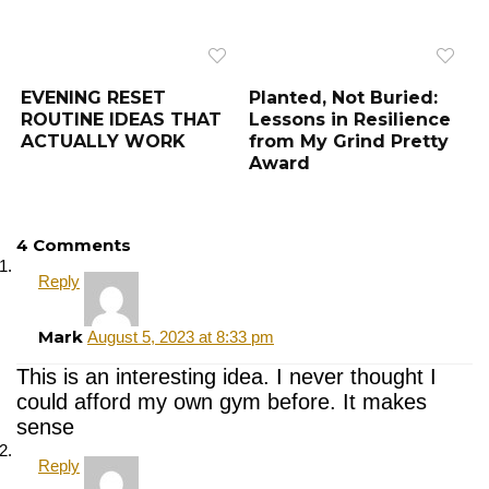
EVENING RESET
Planted, Not Buried:
ROUTINE IDEAS THAT
Lessons in Resilience
ACTUALLY WORK
from My Grind Pretty
Award
4 Comments
Reply
Mark
August 5, 2023 at 8:33 pm
This is an interesting idea. I never thought I
could afford my own gym before. It makes
sense
Reply