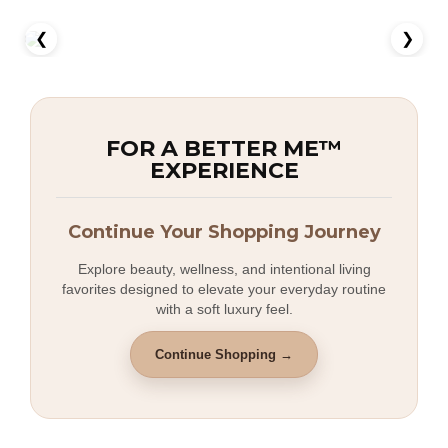
❮
❯
FOR A BETTER ME™
EXPERIENCE
Continue Your Shopping Journey
Explore beauty, wellness, and intentional living
favorites designed to elevate your everyday routine
with a soft luxury feel.
Continue Shopping →