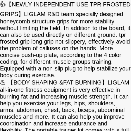
👍【NEWLY INDEPENDENT USE TPR FROSTED
GRIPS】LIGLAM R&D team specially designed
honeycomb structure grips for more stability
without limiting the field. In addition to the board, it
can also be used directly on different ground. tpr
frosted grip long grip not slippery, effectively avoid
the problem of calluses on the hands. More
concise push-up plate, according to the 4 color
coding, for different muscle groups training.
Equipped with a non-slip plug to help stabilize your
body during exercise.
💪 【BODY SHAPING &FAT BURNING】LIGLAM
all-in-one fitness equipment is very effective in
burning fat and increasing muscle strength. It can
help you exercise your legs, hips, shoulders,
arms, abdomen, chest, back, biceps, abdominal
muscles and more. It can also help you improve
coordination and increase endurance and
flexibility. The portable trainer kit comes with a full