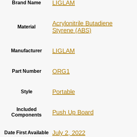
‎LIGLAM
Brand Name
‎Acrylonitrile Butadiene
Material
Styrene (ABS)
‎LIGLAM
Manufacturer
‎ORG1
Part Number
‎Portable
Style
Included
‎Push Up Board
Components
July 2, 2022
Date First Available