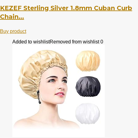
KEZEF Sterling Silver 1.8mm Cuban Curb
Chain...
Buy product
Added to wishlist
Removed from wishlist
0