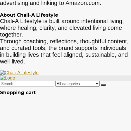
advertising and linking to Amazon.com.
About Chali-A Lifestyle
Chali-A Lifestyle is built around intentional living,
where healing, clarity, and elevated living come
together.
Through coaching, reflections, thoughtful content,
and curated tools, the brand supports individuals
in building lives that feel aligned, sustainable, and
well-lived.
Search
for:
Shopping cart