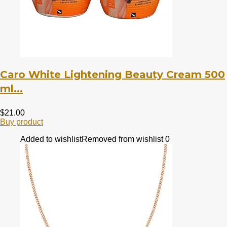
Caro White Lightening Beauty Cream 500
ml...
$
21.00
Buy product
Added to wishlist
Removed from wishlist
0