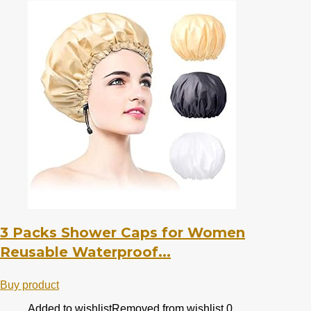
3 Packs Shower Caps for Women
Reusable Waterproof...
Buy product
Added to wishlist
Removed from wishlist
0