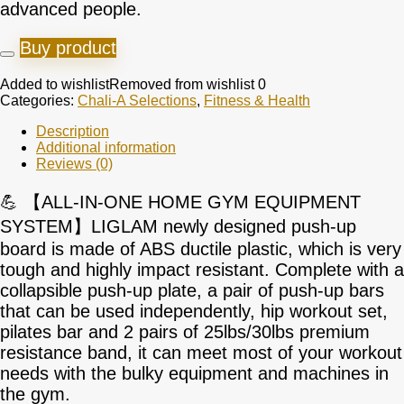
advanced people.
Buy product
Added to wishlist
Removed from wishlist
0
Categories:
Chali-A Selections
,
Fitness & Health
Description
Additional information
Reviews (0)
💪 【ALL-IN-ONE HOME GYM EQUIPMENT
SYSTEM】LIGLAM newly designed push-up
board is made of ABS ductile plastic, which is very
tough and highly impact resistant. Complete with a
collapsible push-up plate, a pair of push-up bars
that can be used independently, hip workout set,
pilates bar and 2 pairs of 25lbs/30lbs premium
resistance band, it can meet most of your workout
needs with the bulky equipment and machines in
the gym.