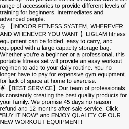
range of accessories to provide different levels of
training for beginners, intermediates and
advanced people.
💪 【INDOOR FITNESS SYSTEM, WHEREVER
AND WHENEVER YOU WANT 】LIGLAM fitness
equipment can be folded, easy to carry, and
equipped with a large capacity storage bag.
Whether you’re a beginner or a professional, this
portable fitness set will provide an easy workout
regimen to add to your daily routine. You no
longer have to pay for expensive gym equipment
for lack of space at home to exercise.
🌟【BEST SERVICE】Our team of professionals
is constantly creating the best quality products for
your family. We promise 45 days no reason
refund and 12 months after-sale service. Click
“BUY IT NOW” and ENJOY QUALITY OF OUR
NEW WORKOUT EQUIPMENT!