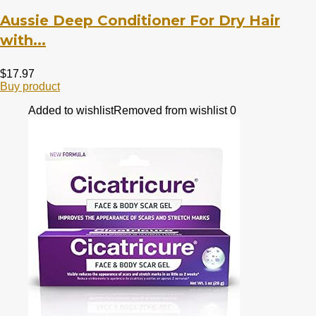
Aussie Deep Conditioner For Dry Hair
with...
$
17.97
Buy product
Added to wishlist
Removed from wishlist
0