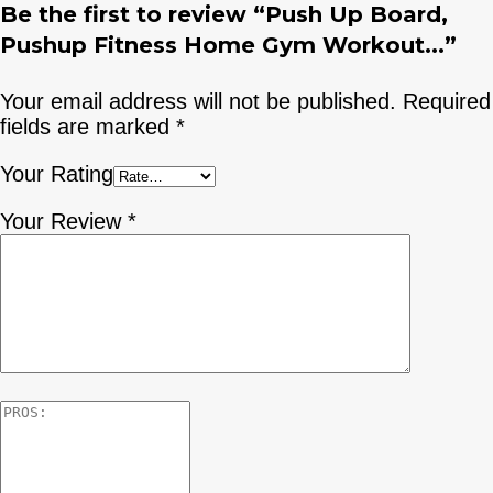
Be the first to review “Push Up Board,
Pushup Fitness Home Gym Workout...”
Your email address will not be published.
Required
fields are marked
*
Your Rating
Your Review
*