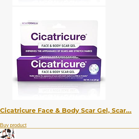
Cicatricure Face & Body Scar Gel, Scar...
Buy product