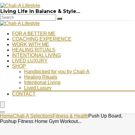
Living Life in Balance & Style…
FOR A BETTER ME
COACHING EXPERIENCE
WORK WITH ME
HEALING RITUALS
INTENTIONAL LIVING
LIVED LUXURY
SHOP
Handpicked for you by Chali-A
Healing Rituals
Intentional Living
Lived Luxury
CONTACT
Home
Chali-A Selections
Fitness & Health
Push Up Board,
Pushup Fitness Home Gym Workout...