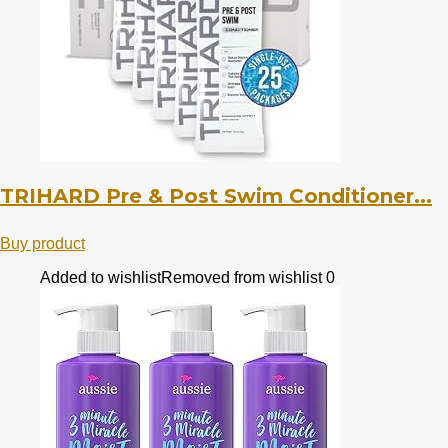
TRIHARD Pre & Post Swim Conditioner...
Buy product
Added to wishlist
Removed from wishlist
0