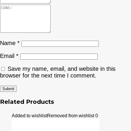
Name
*
Email
*
Save my name, email, and website in this
browser for the next time I comment.
Related Products
Added to wishlist
Removed from wishlist
0