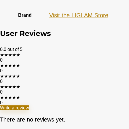
Visit the LIGLAM Store
Brand
User Reviews
0.0
out of 5
★
★
★
★
★
0
★
★
★
★
★
0
★
★
★
★
★
0
★
★
★
★
★
0
★
★
★
★
★
0
Write a review
There are no reviews yet.