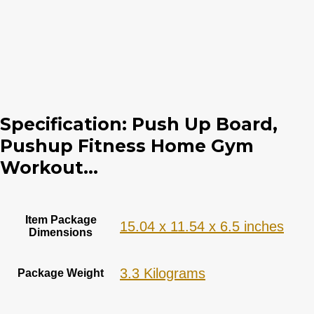
Specification:
Push Up Board,
Pushup Fitness Home Gym
Workout...
Item Package
‎15.04 x 11.54 x 6.5 inches
Dimensions
‎3.3 Kilograms
Package Weight