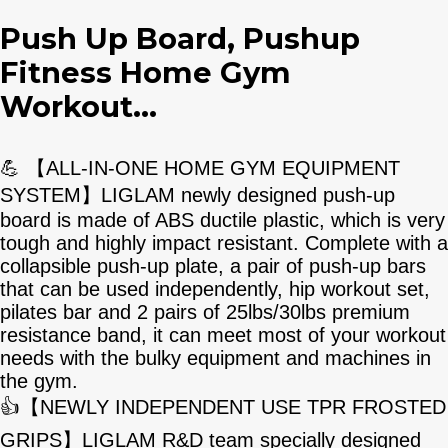
Push Up Board, Pushup
Fitness Home Gym
Workout...
💪 【ALL-IN-ONE HOME GYM EQUIPMENT
SYSTEM】LIGLAM newly designed push-up
board is made of ABS ductile plastic, which is very
tough and highly impact resistant. Complete with a
collapsible push-up plate, a pair of push-up bars
that can be used independently, hip workout set,
pilates bar and 2 pairs of 25lbs/30lbs premium
resistance band, it can meet most of your workout
needs with the bulky equipment and machines in
the gym.
👍【NEWLY INDEPENDENT USE TPR FROSTED
GRIPS】LIGLAM R&D team specially designed