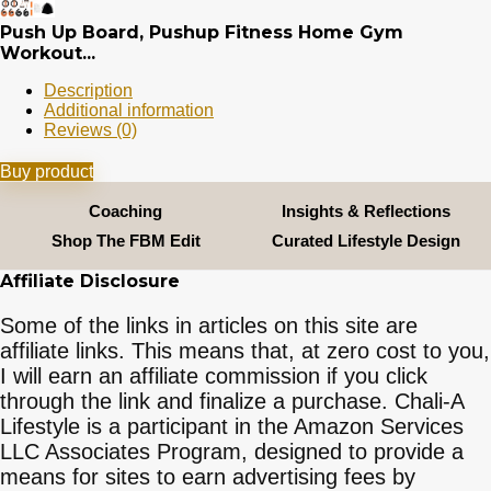
Push Up Board, Pushup Fitness Home Gym
Workout...
Description
Additional information
Reviews (0)
Buy product
Coaching
Insights & Reflections
Shop The FBM Edit
Curated Lifestyle Design
Affiliate Disclosure
Some of the links in articles on this site are
affiliate links. This means that, at zero cost to you,
I will earn an affiliate commission if you click
through the link and finalize a purchase. Chali-A
Lifestyle is a participant in the Amazon Services
LLC Associates Program, designed to provide a
means for sites to earn advertising fees by