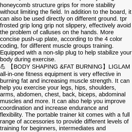
honeycomb structure grips for more stability
without limiting the field. In addition to the board, it
can also be used directly on different ground. tpr
frosted grip long grip not slippery, effectively avoid
the problem of calluses on the hands. More
concise push-up plate, according to the 4 color
coding, for different muscle groups training.
Equipped with a non-slip plug to help stabilize your
body during exercise.
💪 【BODY SHAPING &FAT BURNING】LIGLAM
all-in-one fitness equipment is very effective in
burning fat and increasing muscle strength. It can
help you exercise your legs, hips, shoulders,
arms, abdomen, chest, back, biceps, abdominal
muscles and more. It can also help you improve
coordination and increase endurance and
flexibility. The portable trainer kit comes with a full
range of accessories to provide different levels of
training for beginners, intermediates and